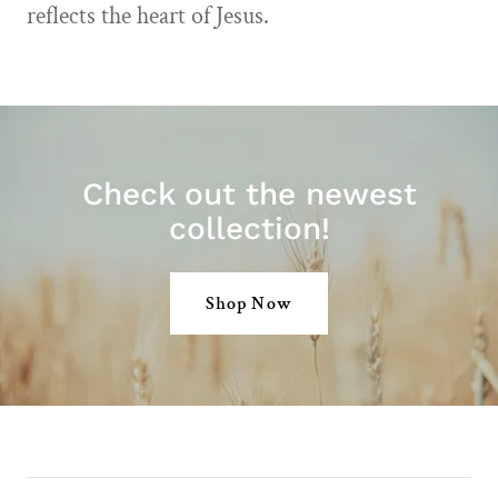
reflects the heart of Jesus.
Check out the newest
collection!
Shop Now