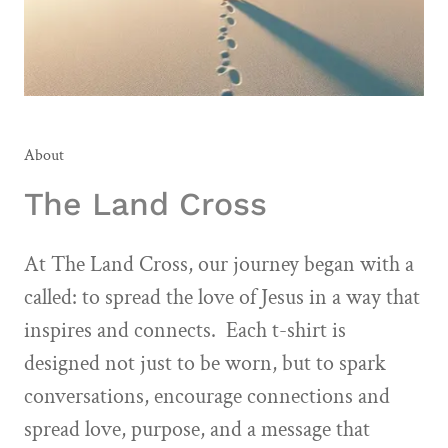
About
The Land Cross
At The Land Cross, our journey began with a
called: to spread the love of Jesus in a way that
inspires and connects. Each t-shirt is
designed not just to be worn, but to spark
conversations, encourage connections and
spread love, purpose, and a message that